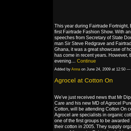
This year during Fairtrade Fortnight, 
first Fairtrade Fashion Show. With a
speeches from Secretary of State Do
man Sir Steve Redgrave and Fairtra
Ghana, it was a great showcase of h
has come in recent years. However, th
evening…
Continue
Added by
Anna
on June 24, 2009 at 12:50 
Agrocel at Cotton On
We've just received news that Mr Dip
Care and his new MD of Agrocel Pure
Cotton, will be attending Cotton On 
Agrocel are specialists in organic co
one of the first groups to be awarded F
their cotton in 2005. They supply orga