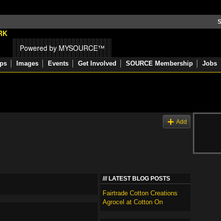
S
Powered by MYSOURCE™
ps
Images
Events
Get Involved
SOURCE Membership
Jobs
Add
LATEST BLOG POSTS
Fairtrade Cotton Creations
Agrocel at Cotton On