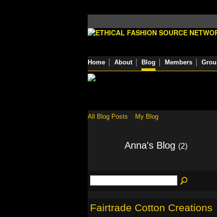
Home
About
Blog
Members
Grou
All Blog Posts
My Blog
Anna's Blog
(2)
Fairtrade Cotton Creations