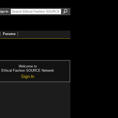
ign In
Forums
Welcome to
Ethical Fashion SOURCE Network
Sign In