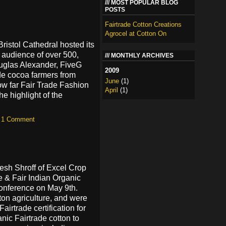
MOST POPULAR BLOG
POSTS
Fairtrade Cotton Creations
Agrocel at Cotton On
Bristol Cathedral hosted its
n audience of over 500,
MONTHLY ARCHIVES
uglas Alexander, FiveG
2009
de cocoa farmers from
June
(1)
ow far Fair Trade Fashion
April
(1)
e highlight of the
—
1 Comment
esh Shroff of Excel Crop
 & Fair Indian Organic
conference on May 9th.
tton agriculture, and were
airtrade certification for
nic Fairtrade cotton to