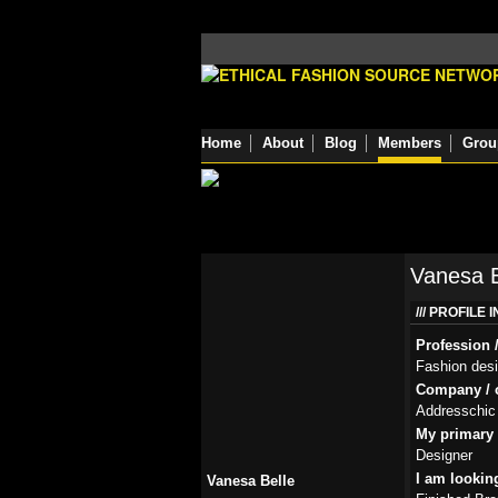
Home
About
Blog
Members
Grou
Vanesa B
PROFILE 
Profession /
Fashion des
Company / o
Addresschic
My primary r
Designer
I am lookin
Vanesa Belle