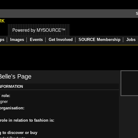
S
Powered by MYSOURCE™
ps
Images
Events
Get Involved
SOURCE Membership
Jobs
elle's Page
INFORMATION
 role:
igner
rganisation:
ole in relation to fashion is:
g to discover or buy