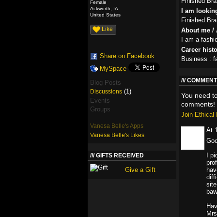
Finished Br
Female
Ackworth, IA
I am looking
United States
Finished Br
Like
About me / 
I am a fashi
Career hist
Share on Facebook
Business : f
MySpace
COMMENT 
Blog Posts
(1)
Discussions
You need t
Events
comments!
Groups
Join Ethica
Vanesa Belle's Apps
At 
Vanesa Belle's Likes
Goo
I p
GIFTS RECEIVED
pro
Give a Gift
hav
diff
sit
baw
Hav
Mrs