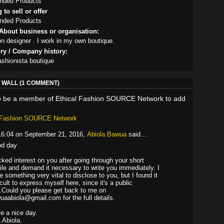
anded Products
 to sell or offer
anded Products
About business or organisation:
on designer . I work in my own boutique.
ory / Company history:
ashionista boutique
WALL (1 COMMENT)
o be a member of Ethical Fashion SOURCE Network to add
l Fashion SOURCE Network
16:04 on September 21, 2016,
Abiola Bawua
said…
d day
icked interest on you after going through your short
file and demand it necessary to write you immediately. I
e something very vital to disclose to you, but I found it
icult to express myself here, since it's a public
e.Could you please get back to me on
uaabiola@gmail.com for the full details.
e a nice day.
.Abiola.