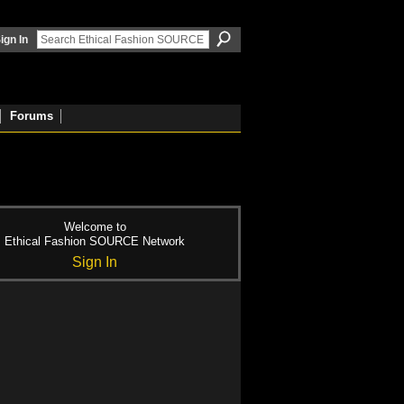
ign In
Forums
Welcome to
Ethical Fashion SOURCE Network
Sign In