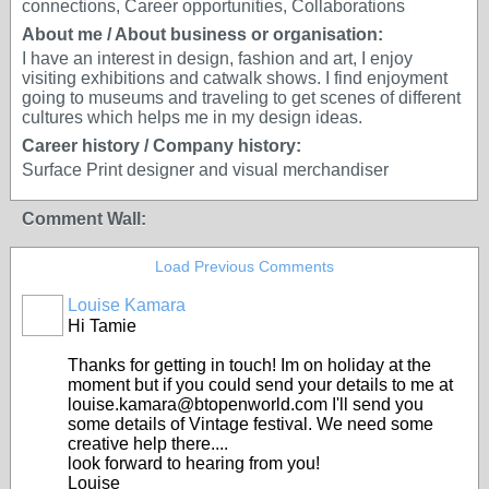
connections, Career opportunities, Collaborations
About me / About business or organisation:
I have an interest in design, fashion and art, I enjoy
visiting exhibitions and catwalk shows. I find enjoyment
going to museums and traveling to get scenes of different
cultures which helps me in my design ideas.
Career history / Company history:
Surface Print designer and visual merchandiser
Comment Wall:
Load Previous Comments
Louise Kamara
Hi Tamie
Thanks for getting in touch! Im on holiday at the
moment but if you could send your details to me at
louise.kamara@btopenworld.com I'll send you
some details of Vintage festival. We need some
creative help there....
look forward to hearing from you!
Louise