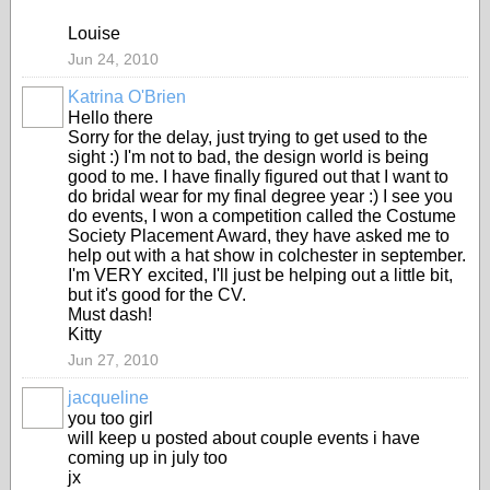
Louise
Jun 24, 2010
Katrina O'Brien
Hello there
Sorry for the delay, just trying to get used to the
sight :) I'm not to bad, the design world is being
good to me. I have finally figured out that I want to
do bridal wear for my final degree year :) I see you
do events, I won a competition called the Costume
Society Placement Award, they have asked me to
help out with a hat show in colchester in september.
I'm VERY excited, I'll just be helping out a little bit,
but it's good for the CV.
Must dash!
Kitty
Jun 27, 2010
jacqueline
you too girl
will keep u posted about couple events i have
coming up in july too
jx