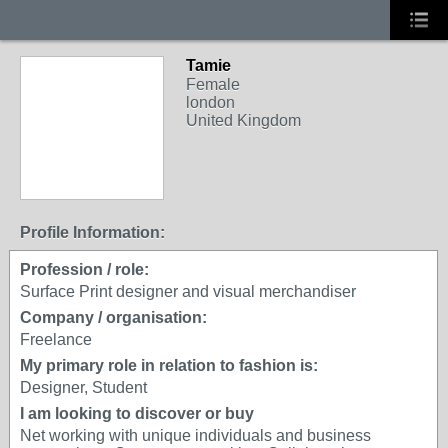
Tamie
Female
london
United Kingdom
Profile Information:
Profession / role:
Surface Print designer and visual merchandiser
Company / organisation:
Freelance
My primary role in relation to fashion is:
Designer, Student
I am looking to discover or buy
Net working with unique individuals and business