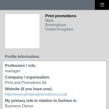
Print promotions
Male
Birmingham
United Kingdom
Profile Information:
Profession / role:
manager
Company / organisation:
Print and Promotions ltd
Website (if you have one):
http://www.printandpromotions.co.uk
My primary role in relation to fashion is:
Business Owner