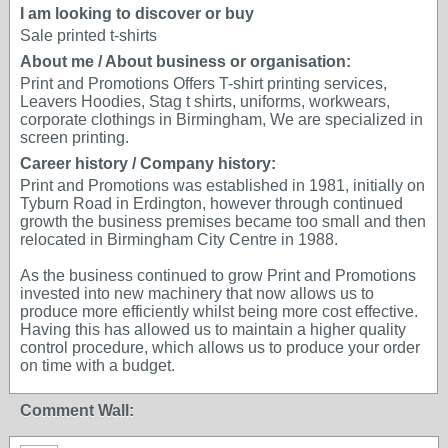
I am looking to discover or buy
Sale printed t-shirts
About me / About business or organisation:
Print and Promotions Offers T-shirt printing services,
Leavers Hoodies, Stag t shirts, uniforms, workwears,
corporate clothings in Birmingham, We are specialized in
screen printing.
Career history / Company history:
Print and Promotions was established in 1981, initially on
Tyburn Road in Erdington, however through continued
growth the business premises became too small and then
relocated in Birmingham City Centre in 1988.
As the business continued to grow Print and Promotions
invested into new machinery that now allows us to
produce more efficiently whilst being more cost effective.
Having this has allowed us to maintain a higher quality
control procedure, which allows us to produce your order
on time with a budget.
Comment Wall: