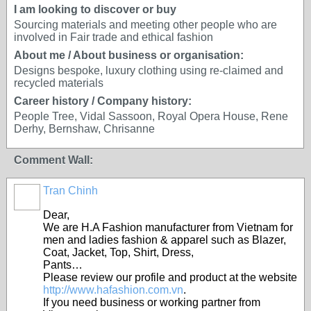
I am looking to discover or buy
Sourcing materials and meeting other people who are
involved in Fair trade and ethical fashion
About me / About business or organisation:
Designs bespoke, luxury clothing using re-claimed and
recycled materials
Career history / Company history:
People Tree, Vidal Sassoon, Royal Opera House, Rene
Derhy, Bernshaw, Chrisanne
Comment Wall:
Tran Chinh
Dear,
We are H.A Fashion manufacturer from Vietnam for
men and ladies fashion & apparel such as Blazer,
Coat, Jacket, Top, Shirt, Dress,
Pants…
Please review our profile and product at the website
http://www.hafashion.com.vn
.
If you need business or working partner from