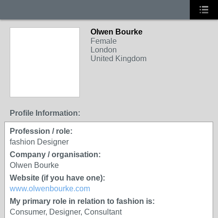
Olwen Bourke
Female
London
United Kingdom
Profile Information:
Profession / role:
fashion Designer
Company / organisation:
Olwen Bourke
Website (if you have one):
www.olwenbourke.com
My primary role in relation to fashion is:
Consumer, Designer, Consultant