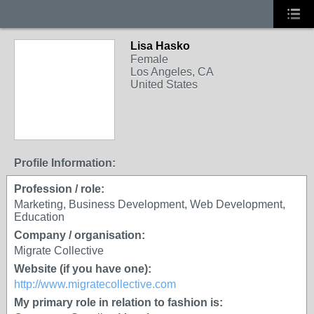
Lisa Hasko
Female
Los Angeles, CA
United States
Profile Information:
Profession / role:
Marketing, Business Development, Web Development,
Education
Company / organisation:
Migrate Collective
Website (if you have one):
http://www.migratecollective.com
My primary role in relation to fashion is: