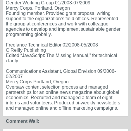
Gender Working Group 01/2008-07/2009
Mercy Corps, Portland, Oregon
Founding member. Provided grant proposal writing
support to the organization’s field offices. Represented
the group at conferences and work with colleague
agencies to develop and implement sustainable gender
programming globally.
Freelance Technical Editor 02/2008-05/2008
O’Reilly Publishing
Edited “JavaScript: The Missing Manual,” for technical
clarity.
Communications Assistant, Global Envision 09/2006-
02/2007
Mercy Corps Portland, Oregon
Oversaw content selection process and managed
partnerships for an online news magazine about global
economics. Recruited and managed a team of eight
interns and volunteers. Produced bi-weekly newsletters
and managed online and offline marketing campaigns.
Comment Wall: