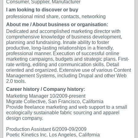
Consumer, Supplier, Manufacturer
I am looking to discover or buy
professional mind share, contacts, networking
About me / About business or organisation:
Dedicated and accomplished marketing director with
comprehensive knowledge of business development,
planning and fundraising. Innate ability to foster
productive, long-lasting relationships in a friendly,
professional manner. Execution of successful online
marketing campaigns, budgets and strategic plans. First-
rate writing, editing and communication skills. Detail
oriented and organized. Extensive use of various Content
Management Systems, including Drupal and other Web
2.0 tools.
Career history / Company history:
Marketing Manager 10/2009-present
Migrate Collective, San Francisco, California
Provide freelance marketing and web support to a small
ecologically sustainable fabric sourcing and apparel
design company.
Production Assistant 6/2009-09/2009
Poetic Kinetics Inc. Los Angeles, California