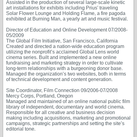
Assisted in the production of several large-scale kinetic
art installations for exhibits including Prius’ traveling
Solar Flower Lounge and Holding Flame, a fire pagoda
exhibited at Burning Man, a yearly art and music festival.
Director of Education and Online Development 07/2008-
05/2009
The Global Film Initiative, San Francisco, California
Created and directed a nation-wide education program
utilizing the nonprofit’s acclaimed Global Lens world
cinema series. Built and implemented a new online
fundraising and marketing strategy in order to cultivate
long-term relationships with a burgeoning donor base.
Managed the organization’s two websites, both in terms
of technical development and content generation.
Site Coordinator, Film Connection 09/2006-07/2008
Mercy Corps, Portland, Oregon
Managed and maintained of an online national public film
library of independent, documentary and world cinema.
Responsible for all creative and business decision
making including acquisitions, marketing and promotional
campaigns, strategic partnerships and setting the site’s
editorial tone.