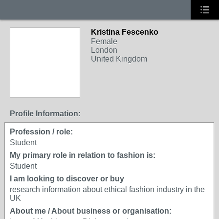
Kristina Fescenko
Female
London
United Kingdom
Profile Information:
Profession / role:
Student
My primary role in relation to fashion is:
Student
I am looking to discover or buy
research information about ethical fashion industry in the
UK
About me / About business or organisation: