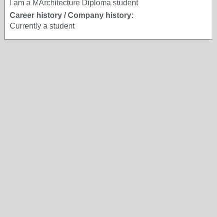
I am a MArchitecture Diploma student
Career history / Company history:
Currently a student