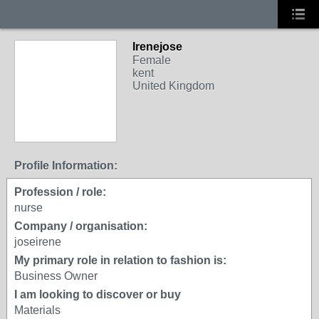
Irenejose
Female
kent
United Kingdom
Profile Information:
Profession / role:
nurse
Company / organisation:
joseirene
My primary role in relation to fashion is:
Business Owner
I am looking to discover or buy
Materials