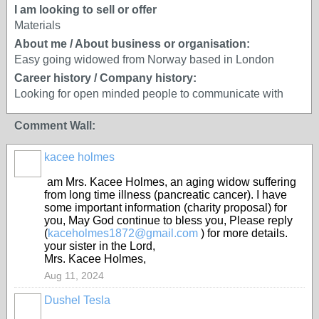
I am looking to sell or offer
Materials
About me / About business or organisation:
Easy going widowed from Norway based in London
Career history / Company history:
Looking for open minded people to communicate with
Comment Wall:
kacee holmes
am Mrs. Kacee Holmes, an aging widow suffering
from long time illness (pancreatic cancer). I have
some important information (charity proposal) for
you, May God continue to bless you, Please reply
(
kaceholmes1872@gmail.com
) for more details.
your sister in the Lord,
Mrs. Kacee Holmes,
Aug 11, 2024
Dushel Tesla