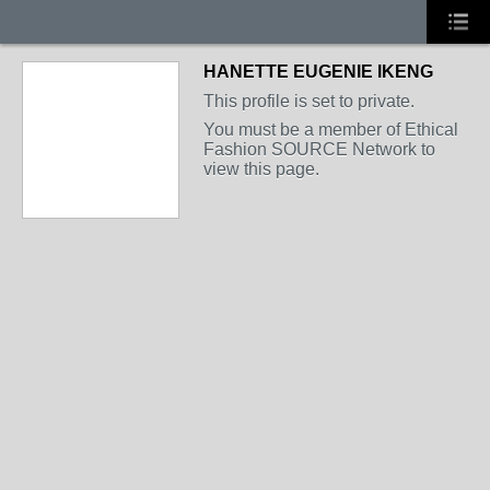
HANETTE EUGENIE IKENG
This profile is set to private.
You must be a member of Ethical
Fashion SOURCE Network to
view this page.