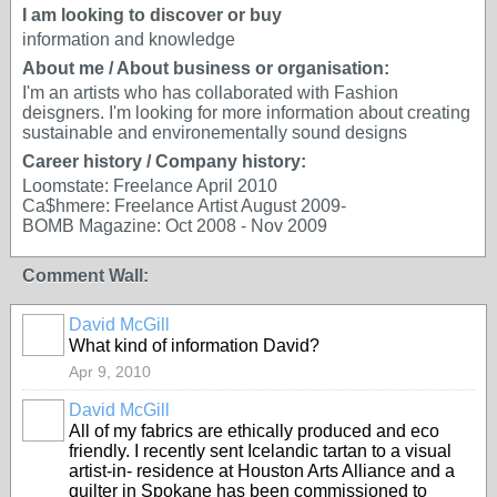
I am looking to discover or buy
information and knowledge
About me / About business or organisation:
I'm an artists who has collaborated with Fashion
deisgners. I'm looking for more information about creating
sustainable and environementally sound designs
Career history / Company history:
Loomstate: Freelance April 2010
Ca$hmere: Freelance Artist August 2009-
BOMB Magazine: Oct 2008 - Nov 2009
Comment Wall:
David McGill
What kind of information David?
Apr 9, 2010
David McGill
All of my fabrics are ethically produced and eco
friendly. I recently sent Icelandic tartan to a visual
artist-in- residence at Houston Arts Alliance and a
quilter in Spokane has been commissioned to