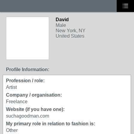
David
Male
New York, NY
United States
Profile Information:
Profession / role:
Artist
Company / organisation:
Freelance
Website (if you have one):
suchagoodman.com
My primary role in relation to fashion is:
Other