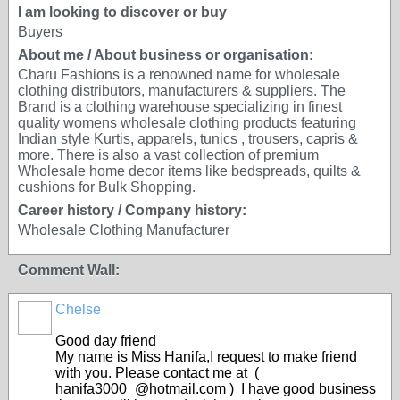
I am looking to discover or buy
Buyers
About me / About business or organisation:
Charu Fashions is a renowned name for wholesale
clothing distributors, manufacturers & suppliers. The
Brand is a clothing warehouse specializing in finest
quality womens wholesale clothing products featuring
Indian style Kurtis, apparels, tunics , trousers, capris &
more. There is also a vast collection of premium
Wholesale home decor items like bedspreads, quilts &
cushions for Bulk Shopping.
Career history / Company history:
Wholesale Clothing Manufacturer
Comment Wall:
Chelse
Good day friend
My name is Miss Hanifa,I request to make friend
with you. Please contact me at (
hanifa3000_@hotmail.com ) I have good business