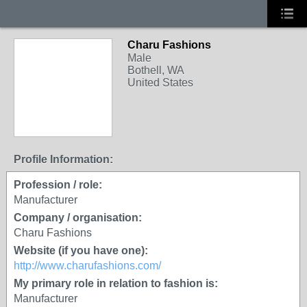
Charu Fashions
Male
Bothell, WA
United States
Profile Information:
Profession / role:
Manufacturer
Company / organisation:
Charu Fashions
Website (if you have one):
http://www.charufashions.com/
My primary role in relation to fashion is:
Manufacturer