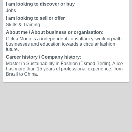
I am looking to discover or buy
Jobs
I am looking to sell or offer
Skills & Training
About me / About business or organisation:
Cirkla Modo is a independent consultancy, working with
businesses and education towards a circular fashion
future.
Career history / Company history:
Master in Sustainability in Fashion (Esmod Berlin), Alice
has more than 15 years of professional experience, from
Brazil to China.