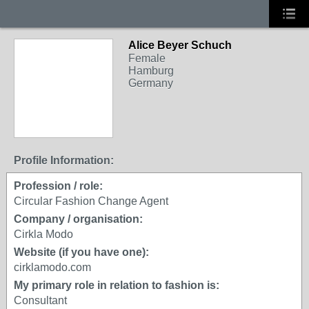
Alice Beyer Schuch
Female
Hamburg
Germany
Profile Information:
Profession / role:
Circular Fashion Change Agent
Company / organisation:
Cirkla Modo
Website (if you have one):
cirklamodo.com
My primary role in relation to fashion is:
Consultant