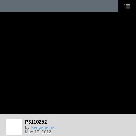
P3110252
by
Ranganathan
May 17, 2012