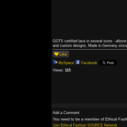
GOTS certified lace in several sizes - allove
and custom designs, Made in Germany sinc
Like
MySpace
Facebook
Views:
115
Add a Comment
You need to be a member of Ethical Fa
Join Ethical Fashion SOURCE Network