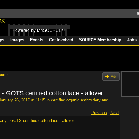
S
Powered by MYSOURCE™
ps
Images
Events
Get Involved
SOURCE Membership
Jobs
bums
Add
 GOTS certified cotton lace - allover
anuary 26, 2017 at 11:15 in
certified organic embroidery and
Previous
|
Next