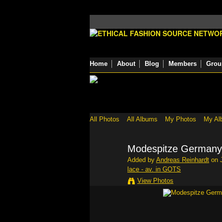
Home
About
Blog
Members
Grou
All Photos
All Albums
My Photos
My Al
Modespitze Germany -
Added by
Andreas Reinhardt
on J
lace - av. in GOTS
View Photos