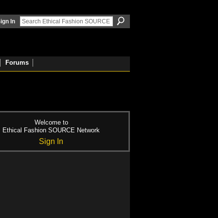
ign In
Forums
Welcome to
Ethical Fashion SOURCE Network
Sign In