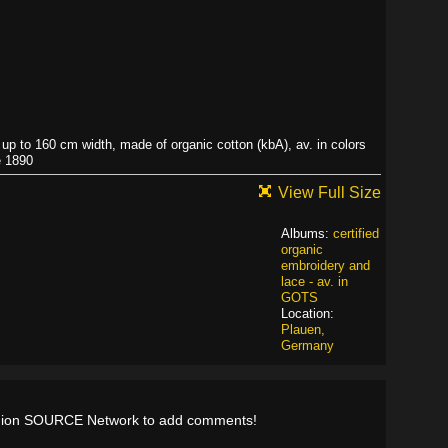
r up to 160 cm width, made of organic cotton (kbA), av. in colors
e 1890
View Full Size
Albums:
certified
organic
embroidery and
lace - av. in
GOTS
Location:
Plauen,
Germany
shion SOURCE Network to add comments!