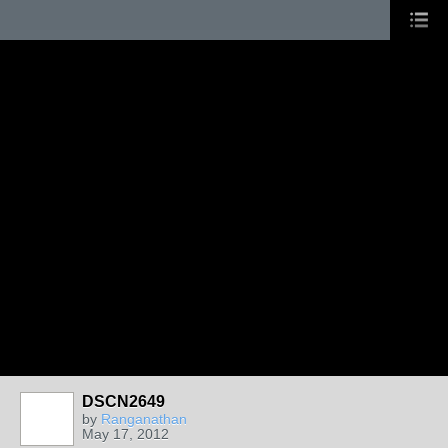
DSCN2649
by
Ranganathan
May 17, 2012