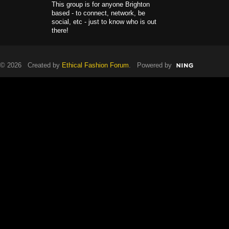
This group is for anyone Brighton
based - to connect, network, be
social, etc - just to know who is out
there!
© 2026 Created by
Ethical Fashion Forum
. Powered by