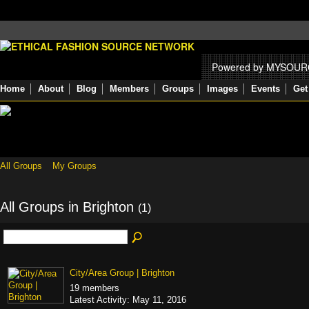
Powered by MYSOU
Home
About
Blog
Members
Groups
Images
Events
Get
All Groups
My Groups
All Groups in Brighton
(1)
City/Area Group | Brighton
19 members
Latest Activity: May 11, 2016