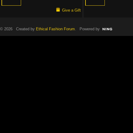
Give a Gift
© 2026 Created by
Ethical Fashion Forum
. Powered by