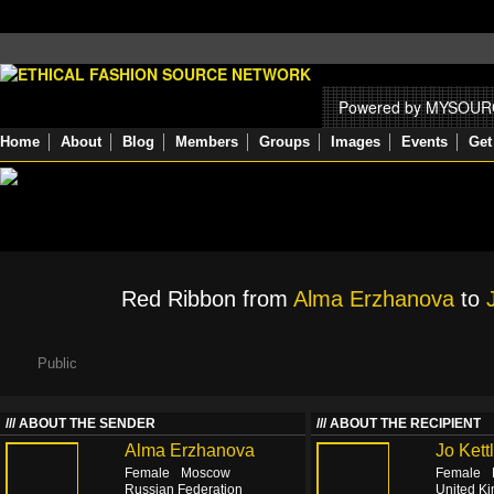
Powered by MYSOU
Home
About
Blog
Members
Groups
Images
Events
Get
Red Ribbon from
Alma Erzhanova
to
Public
ABOUT THE SENDER
ABOUT THE RECIPIENT
Alma Erzhanova
Jo Kett
Female
Moscow
Female
Russian Federation
United K