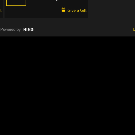
t
Give a Gift
Powered by