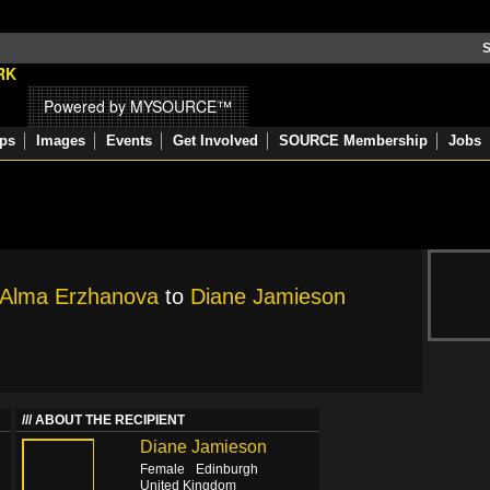
S
Powered by MYSOURCE™
ps
Images
Events
Get Involved
SOURCE Membership
Jobs
Alma Erzhanova
to
Diane Jamieson
ABOUT THE RECIPIENT
Diane Jamieson
Female
Edinburgh
United Kingdom