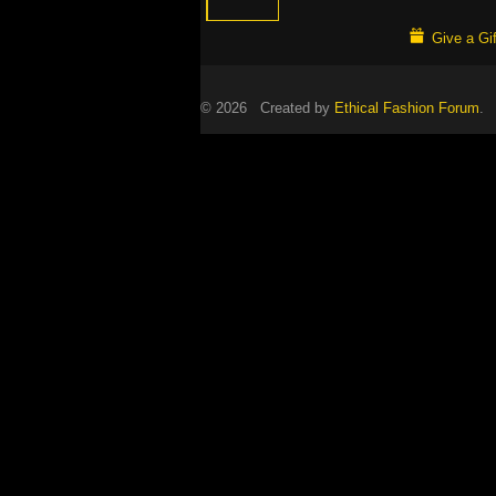
Give a Gif
© 2026 Created by
Ethical Fashion Forum
. 