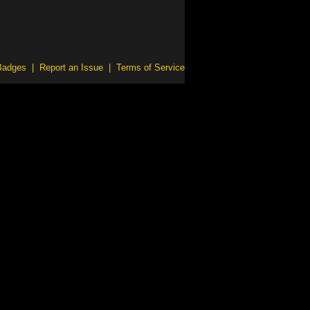
Badges
|
Report an Issue
|
Terms of Service