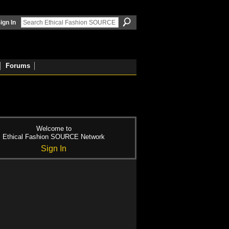
ign In
Forums
Welcome to
Ethical Fashion SOURCE Network
Sign In