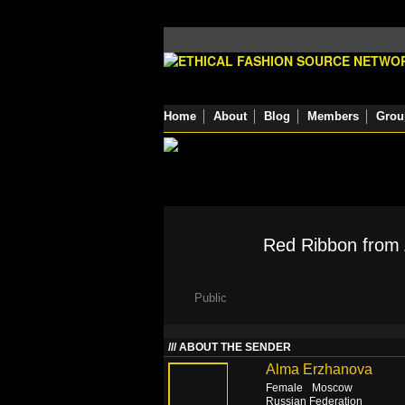
Home
About
Blog
Members
Grou
Red Ribbon from
Public
ABOUT THE SENDER
Alma Erzhanova
Female
Moscow
Russian Federation