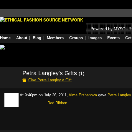
Powered by MYSOU
Home
About
Blog
Members
Groups
Images
Events
Get
Petra Langley's Gifts
(1)
Give Petra Langley a Gift
At 9:46pm on July 26, 2011,
Alma Erzhanova
gave
Petra Langley
Red Ribbon