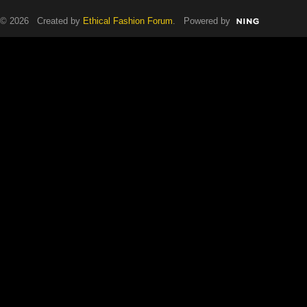
© 2026 Created by
Ethical Fashion Forum
. Powered by