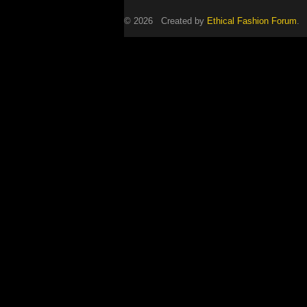
© 2026 Created by
Ethical Fashion Forum
. 