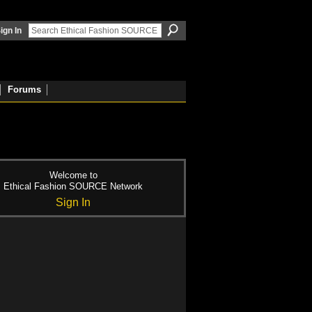
ign In
Forums
Welcome to
Ethical Fashion SOURCE Network
Sign In