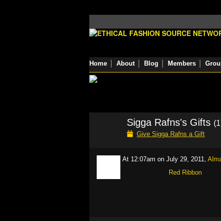
Home
About
Blog
Members
Grou
Sigga Rafns's Gifts
(1
Give Sigga Rafns a Gift
At 12:07am on July 29, 2011,
Alm
Red Ribbon