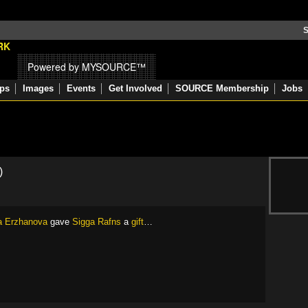
S
Powered by MYSOURCE™
ps
Images
Events
Get Involved
SOURCE Membership
Jobs
)
a Erzhanova
gave
Sigga Rafns
a
gift
…