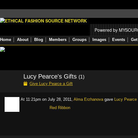
Powered by MYSOU
Home
About
Blog
Members
Groups
Images
Events
Get
Lucy Pearce's Gifts
(1)
Give Lucy Pearce a Gift
At 11:21pm on July 28, 2011,
Alma Erzhanova
gave
Lucy Pearce
Red Ribbon