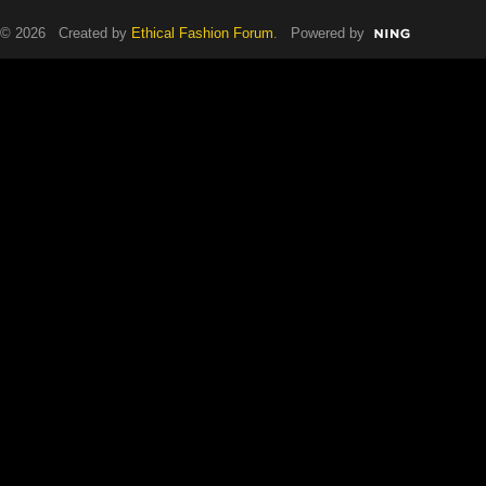
© 2026 Created by
Ethical Fashion Forum
. Powered by