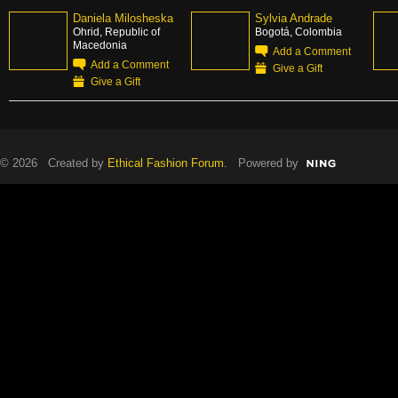
Daniela Milosheska
Sylvia Andrade
Ohrid, Republic of
Bogotá, Colombia
Macedonia
Add a Comment
Add a Comment
Give a Gift
Give a Gift
© 2026 Created by
Ethical Fashion Forum
. Powered by