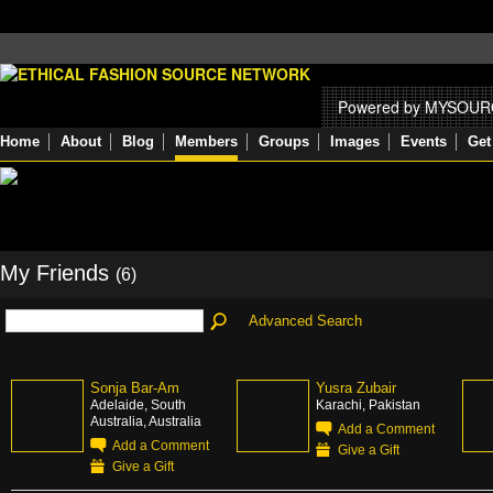
Powered by MYSOU
Home
About
Blog
Members
Groups
Images
Events
Get
My Friends
(6)
Advanced Search
Sonja Bar-Am
Yusra Zubair
Adelaide, South
Karachi, Pakistan
Australia, Australia
Add a Comment
Add a Comment
Give a Gift
Give a Gift