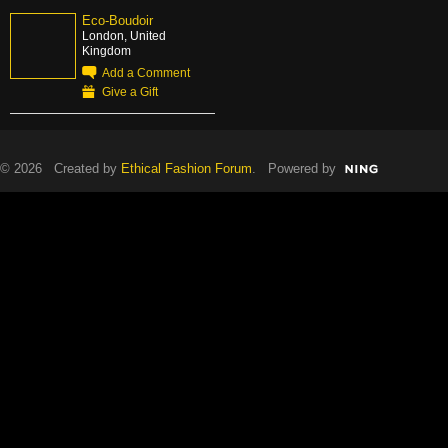
Eco-Boudoir
London, United
Kingdom
Add a Comment
Give a Gift
© 2026 Created by
Ethical Fashion Forum
. Powered by