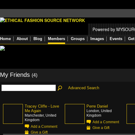
Powered by MYSOU
Home
About
Blog
Members
Groups
Images
Events
Get
My Friends
(4)
Advanced Search
Tracey Cliffe - Love
Perre Daniel
Me Again
London, United
Manchester, United
Kingdom
Kingdom
Add a Comment
Add a Comment
Give a Gift
Give a Gift