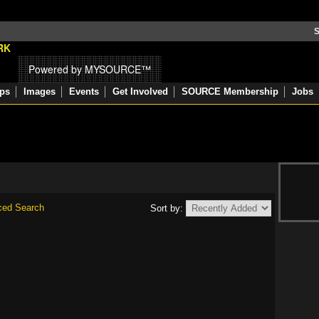
S
Powered by MYSOURCE™
ps
Images
Events
Get Involved
SOURCE Membership
Jobs
ced Search
Sort by: