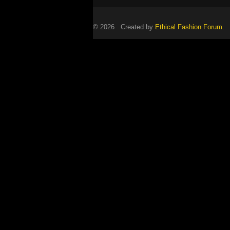
© 2026 Created by
Ethical Fashion Forum
. 