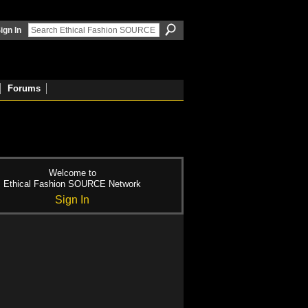
ign In
Forums
Welcome to
Ethical Fashion SOURCE Network
Sign In