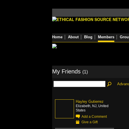
Home
About
Blog
Members
Grou
My Friends
(1)
Advan
Hayley Gutierrez
Elizabeth, NJ, United
States
Add a Comment
Give a Gift