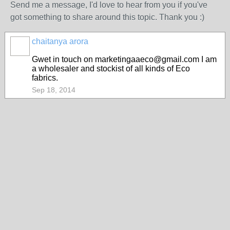
Send me a message, I'd love to hear from you if you've
got something to share around this topic. Thank you :)
chaitanya arora
Gwet in touch on marketingaaeco@gmail.com I am
a wholesaler and stockist of all kinds of Eco
fabrics.
Sep 18, 2014