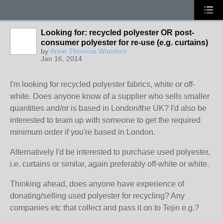
Looking for: recycled polyester OR post-
consumer polyester for re-use (e.g. curtains)
by
Anne Theresia Wanders
Jan 16, 2014
I'm looking for recycled polyester fabrics, white or off-
white. Does anyone know of a supplier who sells smaller
quantities and/or is based in London/the UK? I'd also be
interested to team up with someone to get the required
minimum order if you're based in London.
Alternatively I'd be interested to purchase used polyester,
i.e. curtains or similar, again preferably off-white or white.
Thinking ahead, does anyone have experience of
donating/selling used polyester for recycling? Any
companies etc that collect and pass it on to Tejin e.g.?