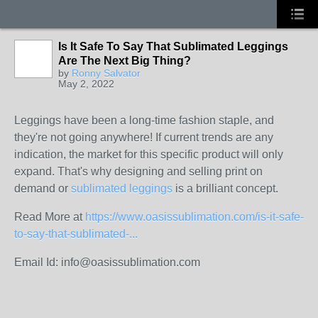
Is It Safe To Say That Sublimated Leggings
Are The Next Big Thing?
by
Ronny Salvator
May 2, 2022
Leggings have been a long-time fashion staple, and
they're not going anywhere! If current trends are any
indication, the market for this specific product will only
expand. That's why designing and selling print on
demand or
sublimated leggings
is a brilliant concept.
Read More at
https://www.oasissublimation.com/is-it-safe-
to-say-that-sublimated-...
Email Id:
info@oasissublimation.com