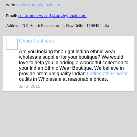
web:
www.studybyjanak.com
Email:
customerservice@studybyjanak.com
Address - N-9, South Extenstion - 1, New Delhi - 110049 India
Charu Fashions
Are you looking for a right Indian ethnic wear
wholesale supplier for your boutique? We would
love to help you in adding a wonderful collection to
your Indian Ethnic Wear Boutique. We believe in
provide premium quality Indian
Ladies ethnic wear
outfits in Wholesale at reasonable prices.
Jul 8, 2015