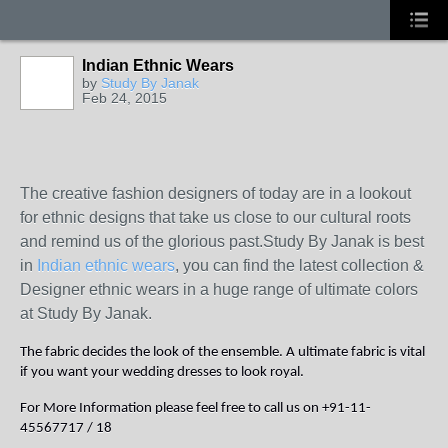
Indian Ethnic Wears
by
Study By Janak
Feb 24, 2015
The creative fashion designers of today are in a lookout
for ethnic designs that take us close to our cultural roots
and remind us of the glorious past.Study By Janak is best
in
Indian ethnic wears
, you can find the latest collection &
Designer ethnic wears in a huge range of ultimate colors
at Study By Janak.
The fabric decides the look of the ensemble. A ultimate fabric is vital
if you want your wedding dresses to look royal.
For More Information please feel free to call us on +91-11-
45567717 / 18