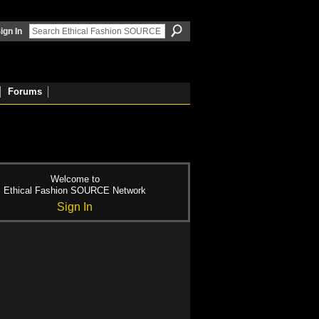
ign In
Forums
Welcome to
Ethical Fashion SOURCE Network
Sign In