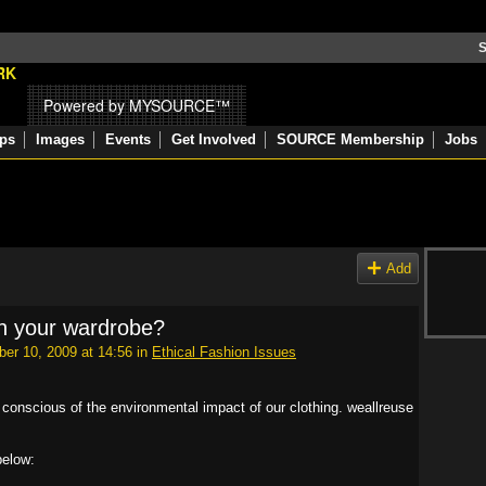
S
Powered by MYSOURCE™
ps
Images
Events
Get Involved
SOURCE Membership
Jobs
Add
n your wardrobe?
er 10, 2009 at 14:56 in
Ethical Fashion Issues
 conscious of the environmental impact of our clothing. weallreuse
below: