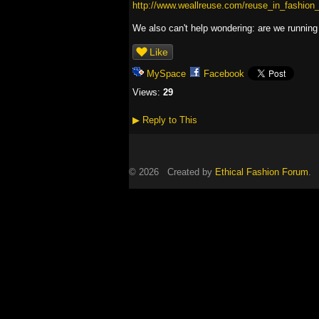
http://www.weallreuse.com/reuse_in_fashion
We also can't help wondering: are we running o
Like
MySpace
Facebook
Views:
29
▶
Reply to This
© 2026 Created by
Ethical Fashion Forum
. 