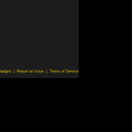
Badges
|
Report an Issue
|
Terms of Service