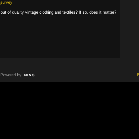
_survey
ut of quality vintage clothing and textiles? If so, does it matter?
Powered by