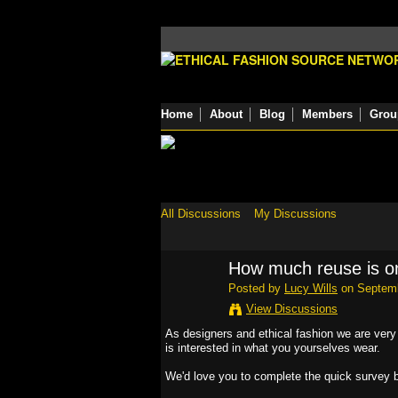
Home
About
Blog
Members
Grou
All Discussions
My Discussions
How much reuse is o
Posted by
Lucy Wills
on Septemb
View Discussions
As designers and ethical fashion we are very
is interested in what you yourselves wear.
We'd love you to complete the quick survey 