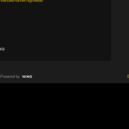
olesale/flannel-nightwear/
 KB
Powered by