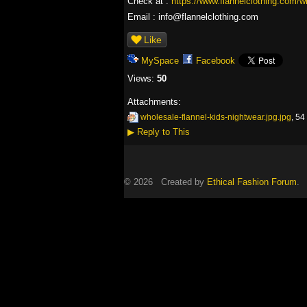
Check at :
https://www.flannelclothing.com/wh
Email : info@flannelclothing.com
Like
MySpace
Facebook
Views:
50
Attachments:
wholesale-flannel-kids-nightwear.jpg.jpg
, 54
▶
Reply to This
© 2026 Created by
Ethical Fashion Forum
. 