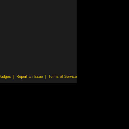
Badges
|
Report an Issue
|
Terms of Service