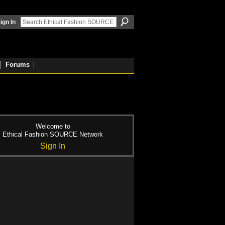
ign In
Forums
Welcome to
Ethical Fashion SOURCE Network
Sign In