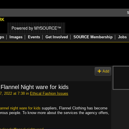
S
Powered by MYSOURCE™
ps
Images
Events
Get Involved
SOURCE Membership
Jobs
Add
Flannel Night ware for kids
, 2022 at 7:38 in
Ethical Fashion Issues
annel night ware for kids
suppliers, Flannel Clothing has become
erous people. To know more about the services the agency offers,