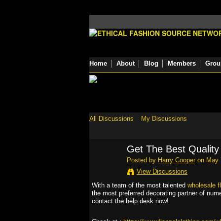
Home
About
Blog
Members
Grou
All Discussions
My Discussions
Get The Best Quality 
Posted by
Harry Cooper
on May 7
View Discussions
With a team of the most talented
wholesale fl
the most preferred decorating partner of num
contact the help desk now!