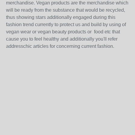
merchandise. Vegan products are the merchandise which
will be ready from the substance that would be recycled,
thus showing stars additionally engaged during this
fashion trend currently to protect us and build by using of
vegan wear or vegan beauty products or food etc that
cause you to feel healthy and additionally you'll refer
addresschic articles for concerning current fashion.