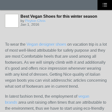
Best Vegan Shoes for this winter season
by
Peyton Chris
Jan 1, 2016
To wear the
Vegan designer shoes
on vacation trip is a lot
of most well-liked attributable for safety purpose and they
are most Comfortable heels that are used among all
footwears. As we will simply climb with it and additionally
it's good and offers nice impression whenever wearing
with any kind of dresses. Getting Nice quality of italian
vegan boots you can visit addresschic articles concerning
what sort of footwears are in current trend.
In latest fashion trend, the employment of
vegan
brands
area unit raising often times that are attributable to
the environment, thus we have to start using eco-friendly