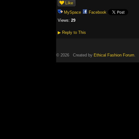
Like
MySpace
Facebook
Views:
29
▶
Reply to This
© 2026 Created by
Ethical Fashion Forum
. 