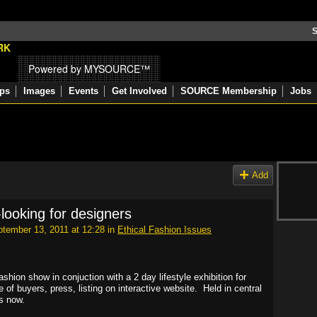
S
Powered by MYSOURCE™
ps
Images
Events
Get Involved
SOURCE Membership
Jobs
Add
-looking for designers
tember 13, 2011 at 12:28 in
Ethical Fashion Issues
ashion show in conjuction with a 2 day lifestyle exhibition for
of buyers, press, listing on interactive website. Held in central
s now.