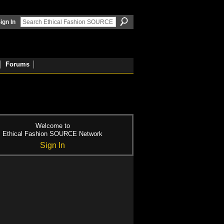
ign In
Forums
Welcome to
Ethical Fashion SOURCE Network
Sign In