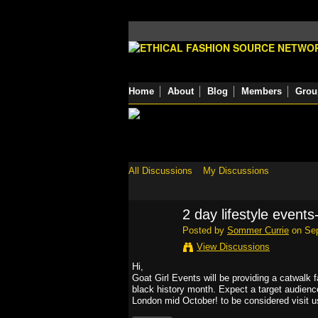
Home
About
Blog
Members
Grou
All Discussions
My Discussions
2 day lifestyle events
Posted by
Sommer Currie
on Sep
View Discussions
Hi,
Goat Girl Events will be providing a catwalk f
black history month. Expect a target audience 
London mid October! to be considered visit u