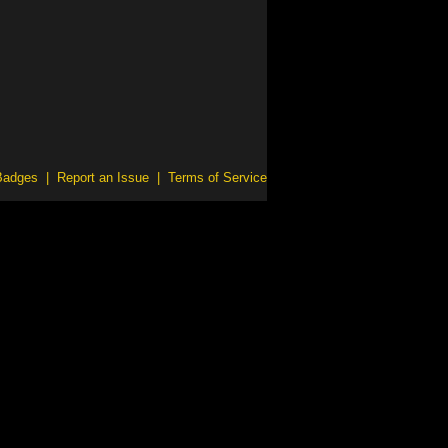
Badges
|
Report an Issue
|
Terms of Service