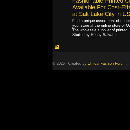
Fashionable Printed C
Available For Cost-Eff
at Salt Lake City in U
Find a unique assortment of sublim
your store at the online store of O
The wholesale supplier of printed
Started by Ronny Salvator
© 2026 Created by
Ethical Fashion Forum
. 