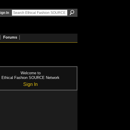
ign In
Forums
Welcome to
Ethical Fashion SOURCE Network
Sign In