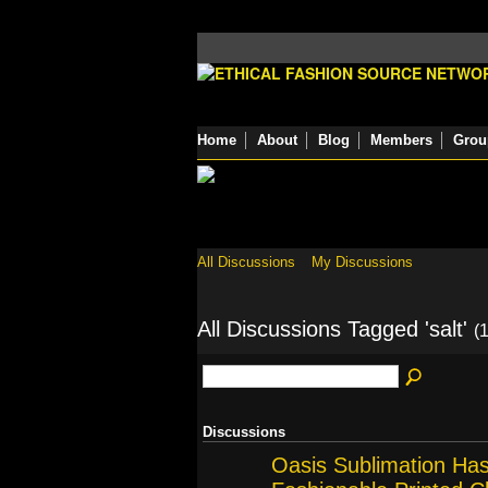
Home
About
Blog
Members
Grou
All Discussions
My Discussions
All Discussions Tagged 'salt'
(1
Discussions
Oasis Sublimation Ha