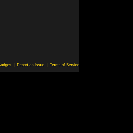
Badges
|
Report an Issue
|
Terms of Service