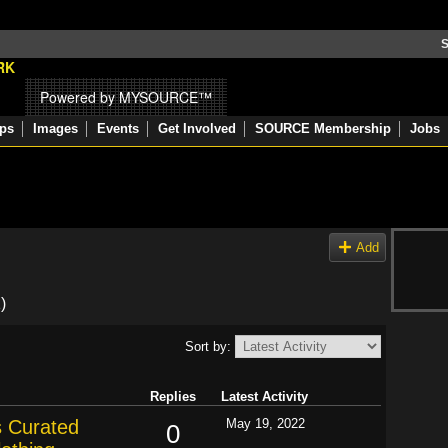
S
Powered by MYSOURCE™
ps
Images
Events
Get Involved
SOURCE Membership
Jobs
Add
)
Sort by:
Replies
Latest Activity
s Curated
May 19, 2022
0