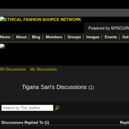
Powered by MYSOU
Home
About
Blog
Members
Groups
Images
Events
Get
All Discussions
My Discussions
Tigana Sari's Discussions
(1)
Discussions Replied To (1)
Repl