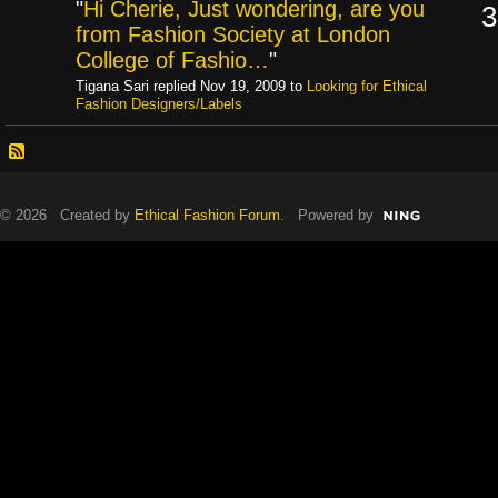
"
Hi Cherie, Just wondering, are you
3
from Fashion Society at London
College of Fashio…
"
Tigana Sari replied Nov 19, 2009 to
Looking for Ethical
Fashion Designers/Labels
© 2026 Created by
Ethical Fashion Forum
. Powered by