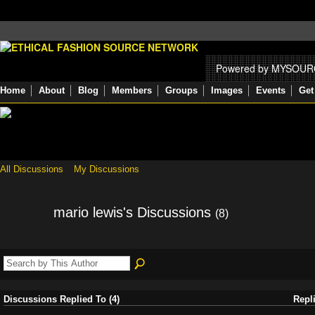
Powered by MYSOU
Home
About
Blog
Members
Groups
Images
Events
Get
All Discussions
My Discussions
mario lewis's Discussions
(8)
Discussions Replied To (4)
Repl