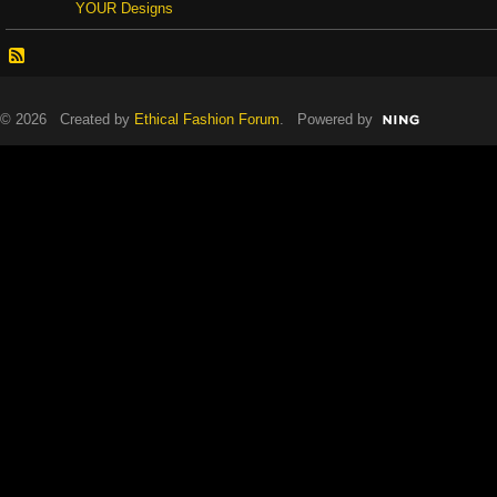
YOUR Designs
© 2026 Created by
Ethical Fashion Forum
. Powered by