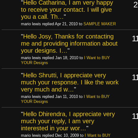
"
Hello Catharina, I am very happy
2
to receive your contact. I will give
you a call. Th…
"
mario lewis replied Apr 21, 2010 to
SAMPLE MAKER
"
Hello Josy, Thanks for contacting
1
me and providing information about
your designs. I…
"
mario lewis replied Jan 18, 2010 to
I Want to BUY
YOUR Designs
"
Hello Shrutti, I appreciate very
1
much your response. I like the work
very much and w…
"
mario lewis replied Jan 11, 2010 to
I Want to BUY
YOUR Designs
"
Hello Dhirendra, I appreciate very
1
much your reply, I am very
interested in your wor…
"
mario lewis replied Dec 10, 2009 to
I Want to BUY