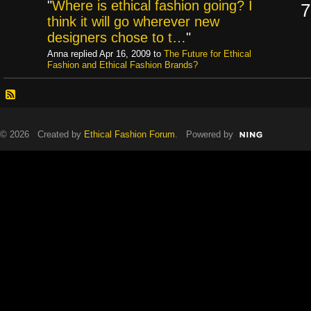
"
Where is ethical fashion going? I
7
think it will go wherever new
designers chose to t…
"
Anna replied Apr 16, 2009 to
The Future for Ethical
Fashion and Ethical Fashion Brands?
© 2026 Created by
Ethical Fashion Forum
. Powered by