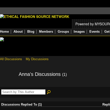
Powered by MYSOU
Home
About
Blog
Members
Groups
Images
Events
Get
All Discussions
My Discussions
Anna's Discussions
(1)
Discussions Replied To (1)
Repl