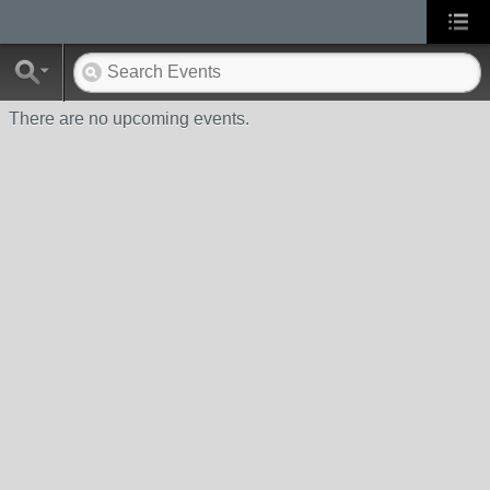
There are no upcoming events.