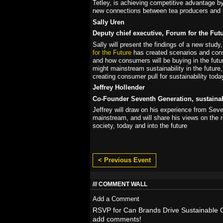
Tetley, is achieving competitive advantage b
new connections between tea producers and 
Sally Uren
Deputy chief executive, Forum for the Fut
Sally will present the findings of a new stu
for the Future
has created scenarios and con
and how consumers will be buying in the fut
might mainstream sustainability in the future, 
creating consumer pull for sustainability toda
Jeffrey Hollender
Co-Founder Seventh Generation, sustainabi
Jeffrey will draw on his experience from Sev
mainstream, and will share his views on the 
society, today and into the future
< Previous Event
COMMENT WALL
Add a Comment
RSVP for Can Brands Drive Sustainable 
add comments!