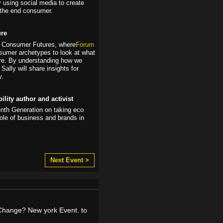
y using social media to create
the end consumer.
ure
dy, Consumer Futures, where
Forum
sumer archetypes to look at what
ure. By understanding how we
Sally will share insights for
y.
lity author and activist
enth Generation on taking eco
role of business and brands in
Next Event >
Change? New york Event. to