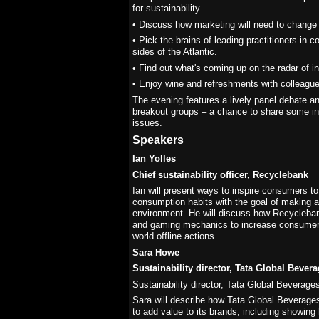
for sustainability
• Discuss how marketing will need to change 
• Pick the brains of leading practitioners in c
sides of the Atlantic.
• Find out what's coming up on the radar of i
• Enjoy wine and refreshments with colleague
The evening features a lively panel debate 
breakout groups – a chance to share some in-
issues.
Speakers
Ian Yolles
Chief sustainability officer, Recyclebank
Ian will present ways to inspire consumers t
consumption habits with the goal of making a
environment. He will discuss how Recycleban
and gaming mechanics to increase consumer
world offline actions.
Sara Howe
Sustainability director, Tata Global Bever
Sustainability director, Tata Global Beverage
Sara will describe how Tata Global Beverages 
to add value to its brands, including showin