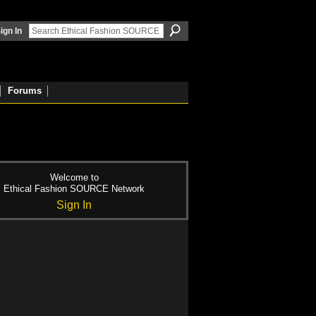
ign In
Forums
Welcome to
Ethical Fashion SOURCE Network
Sign In