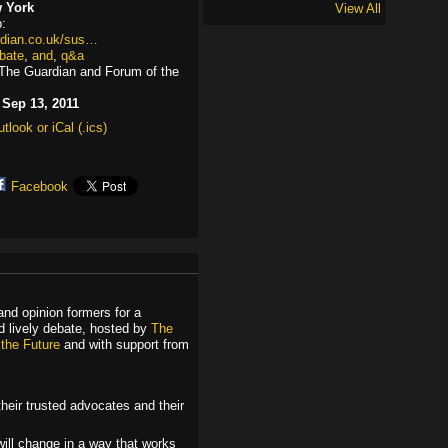
 York
View All
:
rdian.co.uk/sus…
bate
,
and
,
q&a
The Guardian and Forum of the
:
Sep 13, 2011
tlook or iCal (.ics)
Facebook
 and opinion formers for a
nd lively debate, hosted by
The
 the Future
and with support from
heir trusted advocates and their
ill change in a way that works