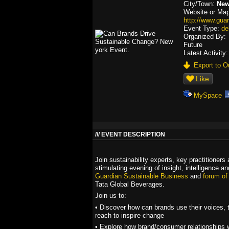
City/Town:
New
Website or Map
http://www.gua
Event Type:
de
Organized By: 
Future
Latest Activity
Export to Ou
Like
MySpace
EVENT DESCRIPTION
Join sustainability experts, key practitioners
stimulating evening of insight, intelligence a
Guardian Sustainable Business
and
forum of
Tata Global Beverages.
Join us to:
• Discover how can brands use their voices, t
reach to inspire change
• Explore how brand/consumer relationships w